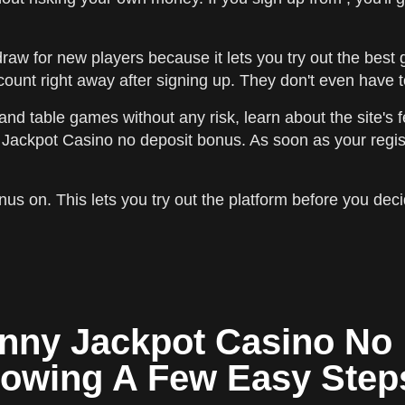
raw for new players because it lets you try out the best
count right away after signing up. They don't even have 
ts and table games without any risk, learn about the site
 Jackpot Casino no deposit bonus. As soon as your regist
us on. This lets you try out the platform before you deci
nny Jackpot Casino No
lowing A Few Easy Step