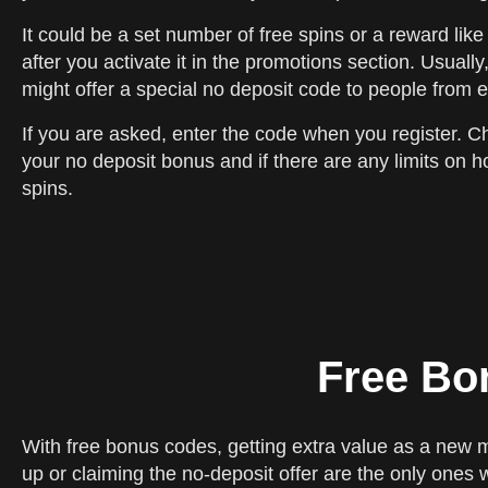
It could be a set number of free spins or a reward lik
after you activate it in the promotions section. Usual
might offer a special no deposit code to people from e
If you are asked, enter the code when you register. 
your no deposit bonus and if there are any limits on 
spins.
Free Bo
With free bonus codes, getting extra value as a new m
up or claiming the no-deposit offer are the only ones