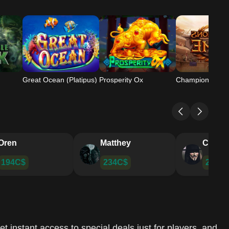
Great Ocean (Platipus)
Prosperity Ox
Fa Fa Twins
Oren
Matthey
Congo
194C$
234C$
21C$
 instant access to special deals just for players, and