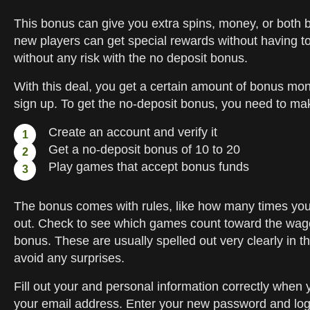
This bonus can give you extra spins, money, or both 
new players can get special rewards without having t
without any risk with the no deposit bonus.
With this deal, you get a certain amount of bonus mo
sign up. To get the no-deposit bonus, you need to m
Create an account and verify it
Get a no-deposit bonus of 10 to 20
Play games that accept bonus funds
The bonus comes with rules, like how many times you
out. Check to see which games count toward the wag
bonus. These are usually spelled out very clearly in th
avoid any surprises.
Fill out your and personal information correctly when y
your email address. Enter your new password and log