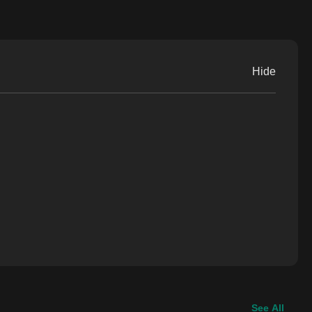
Hide
See All