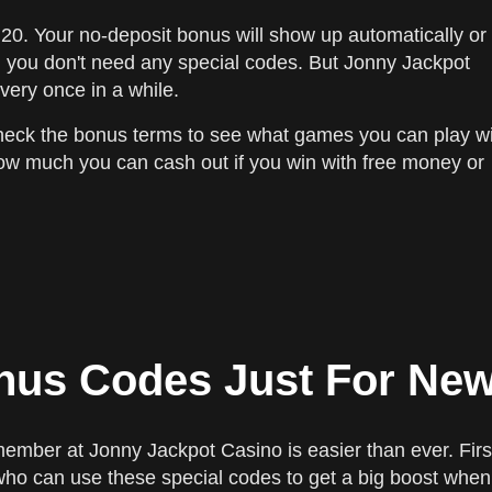
e 20. Your no-deposit bonus will show up automatically or
ly, you don't need any special codes. But Jonny Jackpot
very once in a while.
Check the bonus terms to see what games you can play w
how much you can cash out if you win with free money or
nus Codes Just For New
ember at Jonny Jackpot Casino is easier than ever. Firs
 who can use these special codes to get a big boost when 