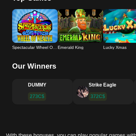
Licenses From The Ukgc And Mga
Fair Play For Players
Financial Security
Responsible Gaming
Resolution Of Complaints
Spectacular Wheel Of Wealth
Emerald King
Lucky Xmas
Jonny Jackpot Casino No Deposit Bonus
Our Winners
DUMMY
Strike Eagle
273C$
372C$
With these bonuses, you can play popular games without