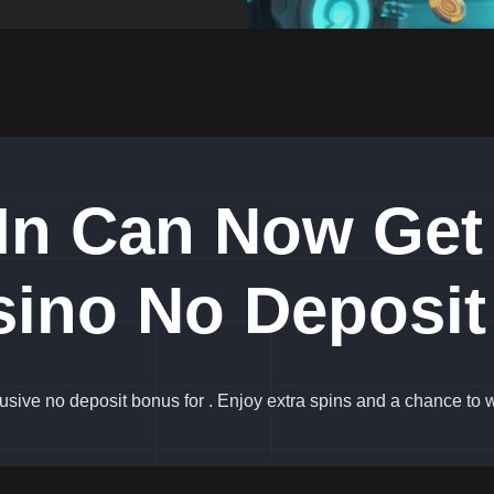
In Can Now Get
sino No Deposi
ive no deposit bonus for . Enjoy extra spins and a chance to w