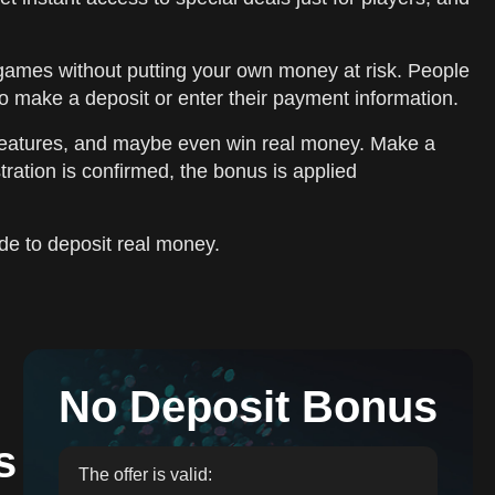
 games without putting your own money at risk. People
to make a deposit or enter their payment information.
's features, and maybe even win real money. Make a
ration is confirmed, the bonus is applied
de to deposit real money.
No Deposit Bonus
s
The offer is valid: