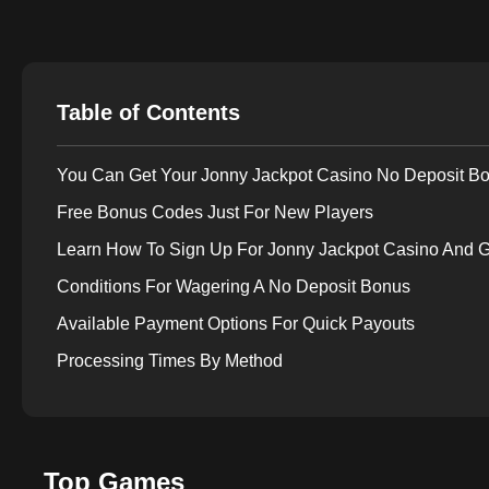
Table of Contents
You Can Get Your Jonny Jackpot Casino No Deposit B
Free Bonus Codes Just For New Players
Learn How To Sign Up For Jonny Jackpot Casino And G
Conditions For Wagering A No Deposit Bonus
Available Payment Options For Quick Payouts
Processing Times By Method
Experience The Best Mobile Casinos And Get Free Bo
Safety Measures And Fair Gaming Rules
Responsible Gaming And Player Assurance
Top Games