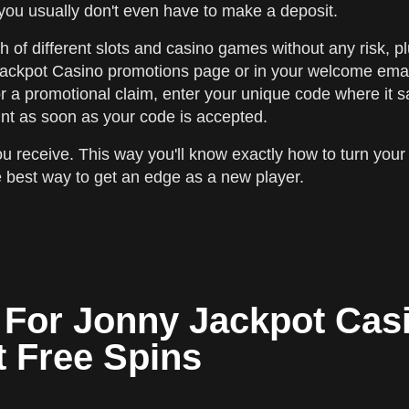
ou usually don't even have to make a deposit.
 of different slots and casino games without any risk, p
ackpot Casino promotions page or in your welcome email. 
 a promotional claim, enter your unique code where it sa
unt as soon as your code is accepted.
u receive. This way you'll know exactly how to turn you
he best way to get an edge as a new player.
 For Jonny Jackpot Cas
 Free Spins