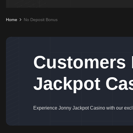
Home
No Deposit Bonus
Customers 
Jackpot Ca
Experience Jonny Jackpot Casino with our exclus