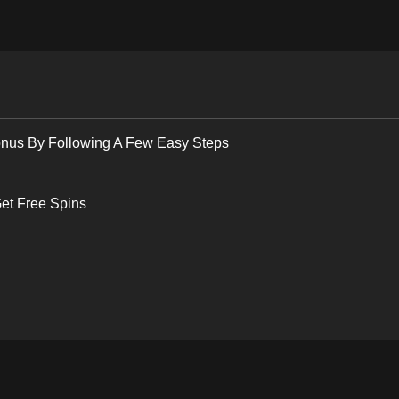
onus By Following A Few Easy Steps
et Free Spins
nuses When You Don't Make A Deposit