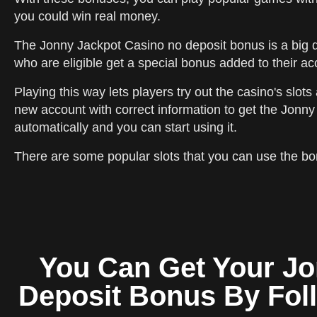
you could win real money.
The Jonny Jackpot Casino no deposit bonus is a big d
who are eligible get a special bonus added to their ac
Playing this way lets players try out the casino's slo
new account with correct information to get the Jonny
automatically and you can start using it.
There are some popular slots that you can use the bon
You Can Get Your Jo
Deposit Bonus By Fol