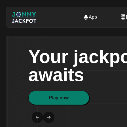
App
Your jackp
awaits
Play now