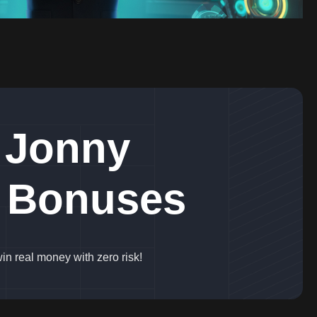
 Jonny
t Bonuses
in real money with zero risk!