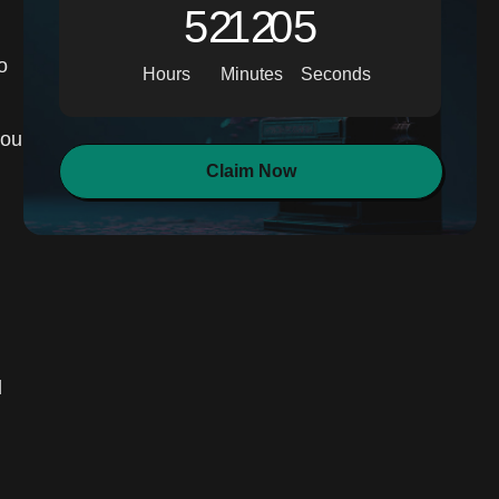
52
12
04
o
Hours
Minutes
Seconds
you
Claim Now
d