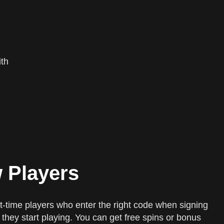
ith
 Players
t-time players who enter the right code when signing
they start playing. You can get free spins or bonus