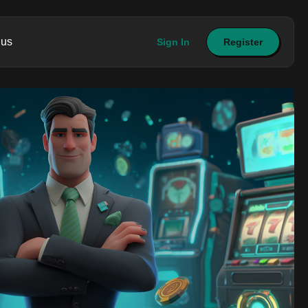
nus
Sign In
Register