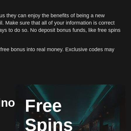
lus they can enjoy the benefits of being a new
Make sure that all of your information is correct
ys to do so. No deposit bonus funds, like free spins
r free bonus into real money. Exclusive codes may
Free
ino
Spins