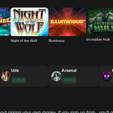
Incredible Hulk
Night of the Wolf
Illuminous
Ude
Arsenal
218C$
269C$
 risking your own money. If you sign up from , you'll get