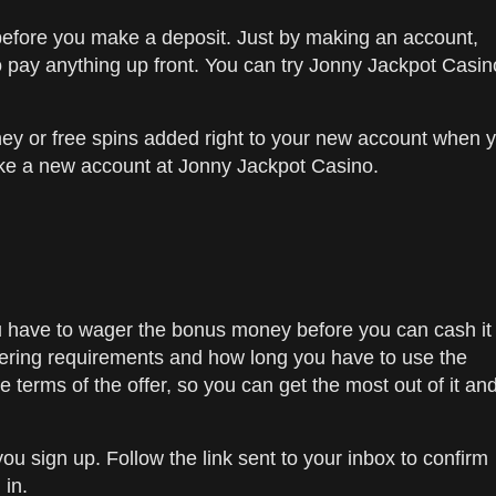
before you make a deposit. Just by making an account,
o pay anything up front. You can try Jonny Jackpot Casin
ney or free spins added right to your new account when 
ake a new account at Jonny Jackpot Casino.
 have to wager the bonus money before you can cash it
ering requirements and how long you have to use the
e terms of the offer, so you can get the most out of it an
ou sign up. Follow the link sent to your inbox to confirm
 in.