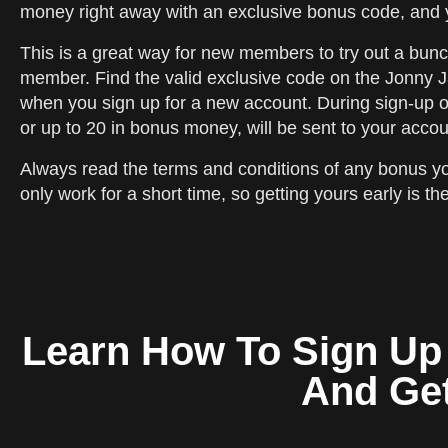
money right away with an exclusive bonus code, and y
This is a great way for new members to try out a bunch
member. Find the valid exclusive code on the Jonny J
when you sign up for a new account. During sign-up or
or up to 20 in bonus money, will be sent to your acco
Always read the terms and conditions of any bonus yo
only work for a short time, so getting yours early is t
Learn How To Sign Up
And Get