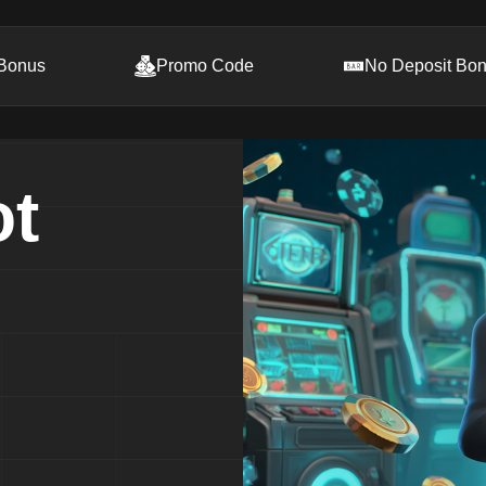
Bonus
Promo Code
No Deposit Bo
ot