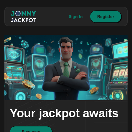
Sign In
Register
Your jackpot awaits
Play now