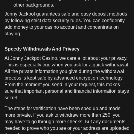
other backgrounds.
Jonny Jackpot guarantees safe and easy deposit methods
by following strict data security rules. You can confidently
add money to your casino account and concentrate on
playing.
Speedy Withdrawals And Privacy
At Jonny Jackpot Casino, we care a lot about your privacy.
This is especially true when you ask for a quick withdrawal.
All the private information you give during the withdrawal
process is kept safe by advanced encryption technology.
From the moment you send in your request, this makes
sure that important personal and financial information stays
secret.
The steps for verification have been sped up and made
more private. If you ask to withdraw more than 250, you
may have to go through more checks. But any documents
needed to prove who you are or your address are uploaded