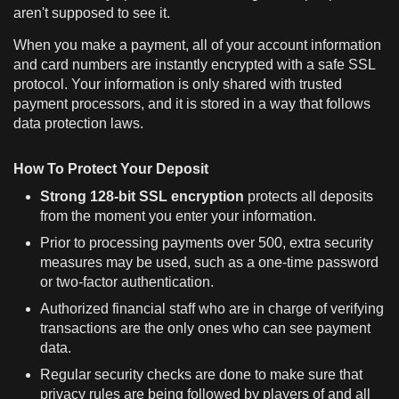
aren't supposed to see it.
When you make a payment, all of your account information
and card numbers are instantly encrypted with a safe SSL
protocol. Your information is only shared with trusted
payment processors, and it is stored in a way that follows
data protection laws.
How To Protect Your Deposit
Strong 128-bit SSL encryption
protects all deposits
from the moment you enter your information.
Prior to processing payments over 500, extra security
measures may be used, such as a one-time password
or two-factor authentication.
Authorized financial staff who are in charge of verifying
transactions are the only ones who can see payment
data.
Regular security checks are done to make sure that
privacy rules are being followed by players of and all