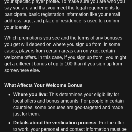
your specific player profile. To make sure you are who you
say you are and that you meet the legal requirements to
participate, basic registration information like your email
address, age, and place of residence is used to confirm
your identity.
Which promotions you see and the terms of any bonuses
you get will depend on where you sign up from. In some
cases, players from certain areas can only get certain
welcome offers. In this case, if you sign up from , you might
get a different bonus of up to 100 than if you sign up from
somewhere else.
What Affects Your Welcome Bonus
Where you live:
This determines your eligibility for
local offers and bonus amounts. For people in certain
countries, some bonuses are geo-targeted and made
just for them.
Details about the verification process:
For the offer
to work, your personal and contact information must be