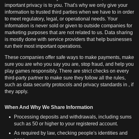
important privacy is to you. That's why we only give your
information to trusted third parties when we have to in order
to meet regulatory, legal, or operational needs. Your
information is never sold or given to outside companies for
marketing purposes that are not related to us. Data sharing
is mostly done with service providers that help businesses
run their most important operations.
These companies offer safe ways to make payments, make
sure you are who you say you are, stop fraud, and help you
play games responsibly. There are strict checks on every
third-party partner to make sure they follow all the rules,
such as data security protocols and privacy standards in , if
they apply.
When And Why We Share Information
Processing deposits and withdrawals, including sums
such as 50 or higher to your registered account.
As required by law, checking people's identities and