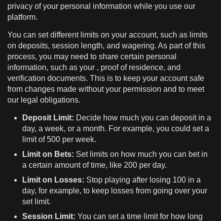
privacy of your personal information while you use our
platform.
You can set different limits on your account, such as limits
on deposits, session length, and wagering. As part of this
process, you may need to share certain personal
information, such as your , proof of residence, and
verification documents. This is to keep your account safe
from changes made without your permission and to meet
our legal obligations.
Deposit Limit:
Decide how much you can deposit in a
day, a week, or a month. For example, you could set a
limit of 500 per week.
Limit on Bets:
Set limits on how much you can bet in
a certain amount of time, like 200 per day.
Limit on Losses:
Stop playing after losing 100 in a
day, for example, to keep losses from going over your
set limit.
Session Limit:
You can set a time limit for how long