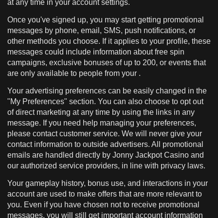
at any time in your account settings.
Once you've signed up, you may start getting promotional
messages by phone, email, SMS, push notifications, or
other methods you choose. If it applies to your profile, these
messages could include information about free spin
campaigns, exclusive bonuses of up to 200, or events that
are only available to people from your .
Your advertising preferences can be easily changed in the
"My Preferences" section. You can also choose to opt out
of direct marketing at any time by using the links in any
message. If you need help managing your preferences,
please contact customer service. We will never give your
contact information to outside advertisers. All promotional
emails are handled directly by Jonny Jackpot Casino and
our authorized service providers, in line with privacy laws.
Your gameplay history, bonus use, and interactions in your
account are used to make offers that are more relevant to
you. Even if you have chosen not to receive promotional
messages, you will still get important account information