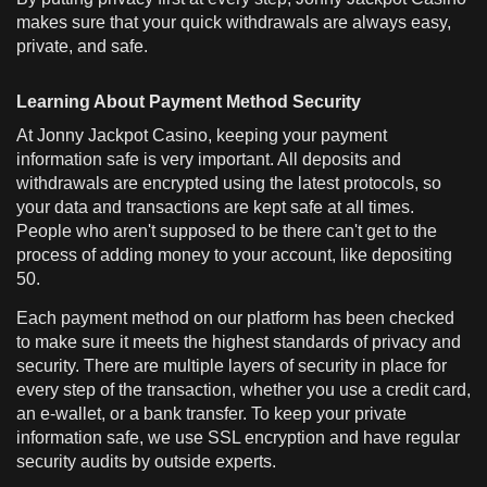
makes sure that your quick withdrawals are always easy,
private, and safe.
Learning About Payment Method Security
At Jonny Jackpot Casino, keeping your payment
information safe is very important. All deposits and
withdrawals are encrypted using the latest protocols, so
your data and transactions are kept safe at all times.
People who aren't supposed to be there can't get to the
process of adding money to your account, like depositing
50.
Each payment method on our platform has been checked
to make sure it meets the highest standards of privacy and
security. There are multiple layers of security in place for
every step of the transaction, whether you use a credit card,
an e-wallet, or a bank transfer. To keep your private
information safe, we use SSL encryption and have regular
security audits by outside experts.