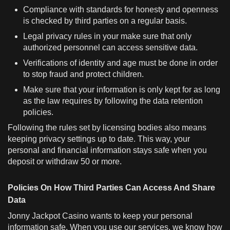
Compliance with standards for honesty and openness
is checked by third parties on a regular basis.
Legal privacy rules in your make sure that only
authorized personnel can access sensitive data.
Verifications of identity and age must be done in order
to stop fraud and protect children.
Make sure that your information is only kept for as long
as the law requires by following the data retention
policies.
Following the rules set by licensing bodies also means
keeping privacy settings up to date. This way, your
personal and financial information stays safe when you
deposit or withdraw 50 or more.
Policies On How Third Parties Can Access And Share
Data
Jonny Jackpot Casino wants to keep your personal
information safe. When you use our services, we know how