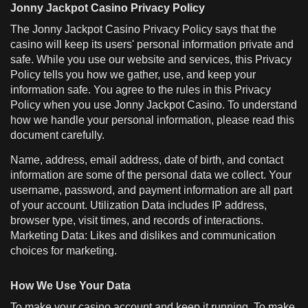
Jonny Jackpot Casino Privacy Policy
The Jonny Jackpot Casino Privacy Policy says that the
casino will keep its users' personal information private and
safe. While you use our website and services, this Privacy
Policy tells you how we gather, use, and keep your
information safe. You agree to the rules in this Privacy
Policy when you use Jonny Jackpot Casino. To understand
how we handle your personal information, please read this
document carefully.
Name, address, email address, date of birth, and contact
information are some of the personal data we collect. Your
username, password, and payment information are all part
of your account. Utilization Data includes IP address,
browser type, visit times, and records of interactions.
Marketing Data: Likes and dislikes and communication
choices for marketing.
How We Use Your Data
To make your casino account and keep it running. To make