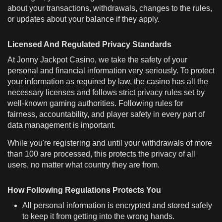
about your transactions, withdrawals, changes to the rules,
or updates about your balance if they apply.
Licensed And Regulated Privacy Standards
At Jonny Jackpot Casino, we take the safety of your
personal and financial information very seriously. To protect
your information as required by law, the casino has all the
necessary licenses and follows strict privacy rules set by
well-known gaming authorities. Following rules for
fairness, accountability, and player safety in every part of
data management is important.
While you're registering and until your withdrawals of more
than 100 are processed, this protects the privacy of all
users, no matter what country they are from.
How Following Regulations Protects You
All personal information is encrypted and stored safely
to keep it from getting into the wrong hands.