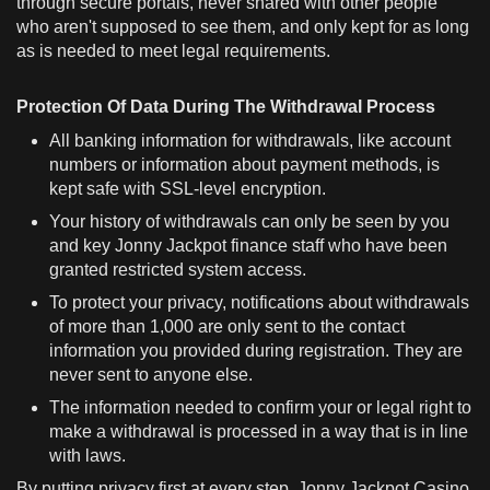
through secure portals, never shared with other people
who aren't supposed to see them, and only kept for as long
as is needed to meet legal requirements.
Protection Of Data During The Withdrawal Process
All banking information for withdrawals, like account
numbers or information about payment methods, is
kept safe with SSL-level encryption.
Your history of withdrawals can only be seen by you
and key Jonny Jackpot finance staff who have been
granted restricted system access.
To protect your privacy, notifications about withdrawals
of more than 1,000 are only sent to the contact
information you provided during registration. They are
never sent to anyone else.
The information needed to confirm your or legal right to
make a withdrawal is processed in a way that is in line
with laws.
By putting privacy first at every step, Jonny Jackpot Casino