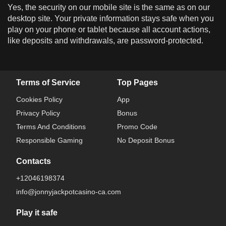
Yes, the security on our mobile site is the same as on our
desktop site. Your private information stays safe when you
play on your phone or tablet because all account actions,
like deposits and withdrawals, are password-protected.
Terms of Service
Top Pages
Cookies Policy
App
Privacy Policy
Bonus
Terms And Conditions
Promo Code
Responsible Gaming
No Deposit Bonus
Contacts
+12046198374
info@jonnyjackpotcasino-ca.com
Play it safe