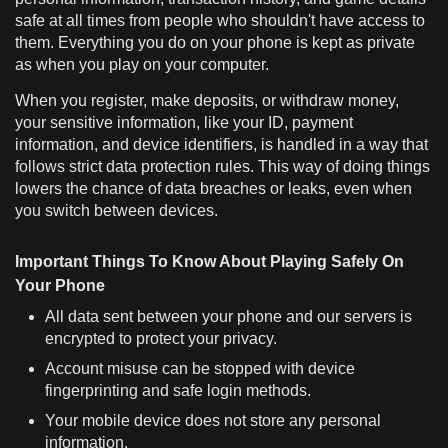
safe at all times from people who shouldn't have access to
them. Everything you do on your phone is kept as private
as when you play on your computer.
When you register, make deposits, or withdraw money,
your sensitive information, like your ID, payment
information, and device identifiers, is handled in a way that
follows strict data protection rules. This way of doing things
lowers the chance of data breaches or leaks, even when
you switch between devices.
Important Things To Know About Playing Safely On
Your Phone
All data sent between your phone and our servers is
encrypted to protect your privacy.
Account misuse can be stopped with device
fingerprinting and safe login methods.
Your mobile device does not store any personal
information.