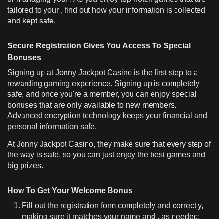
tailored to your , find out how your information is collected
and kept safe.
Secure Registration Gives You Access To Special
Bonuses
Signing up at Jonny Jackpot Casino is the first step to a
rewarding gaming experience. Signing up is completely
safe, and once you're a member, you can enjoy special
bonuses that are only available to new members.
Advanced encryption technology keeps your financial and
personal information safe.
At Jonny Jackpot Casino, they make sure that every step of
the way is safe, so you can just enjoy the best games and
big prizes.
How To Get Your Welcome Bonus
Fill out the registration form completely and correctly,
making sure it matches your name and , as needed;