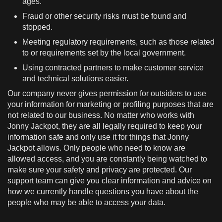
ages.
Fraud or other security risks must be found and
stopped.
Meeting regulatory requirements, such as those related
to or requirements set by the local government.
Using contracted partners to make customer service
and technical solutions easier.
Our company never gives permission for outsiders to use
your information for marketing or profiling purposes that are
not related to our business. No matter who works with
Jonny Jackpot, they are all legally required to keep your
information safe and only use it for things that Jonny
Jackpot allows. Only people who need to know are
allowed access, and you are constantly being watched to
make sure your safety and privacy are protected. Our
support team can give you clear information and advice on
how we currently handle questions you have about the
people who may be able to access your data.