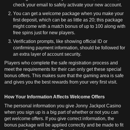
check your email to safely activate your new account.
You can get a welcome package when you make your
first deposit, which can be as little as 20; this package
might come with a match bonus of up to 100 along with
free spins just for new players.
Verification prompts, like showing official ID or
confirming payment information, should be followed for
an extra layer of account security.
Players who complete the safe registration process and
meet the requirements for their can only get these special
bonus offers. This makes sure that the gaming area is safe
and gives you the best rewards from your very first visit.
How Your Information Affects Welcome Offers
The personal information you give Jonny Jackpot Casino
when you sign up is a big part of whether or not you can
get welcome offers. If you give correct information, the
bonus package will be applied correctly and be made to fit