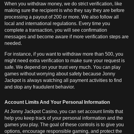
When you withdraw money, we do strict verification, like
making sure the recipient is who they say they are before
processing a payout of 200 or more. We also follow all
local and international regulations. Every time you
complete a transaction, you will see confirmation
messages and become aware if more verification steps are
needed.
For instance, if you want to withdraw more than 500, you
might need extra verification to make sure your request is
safe. We depend on your trust very much. You can play
games without worrying about safety because Jonny
Jackpot is always watching all payment activities to find
and stop any fraudulent behavior.
Account Limits And Your Personal Information
At Jonny Jackpot Casino, you can set account limits that
help you keep track of your personal information and the
games you play. The goal of these controls is to give you
options, encourage responsible gaming, and protect the