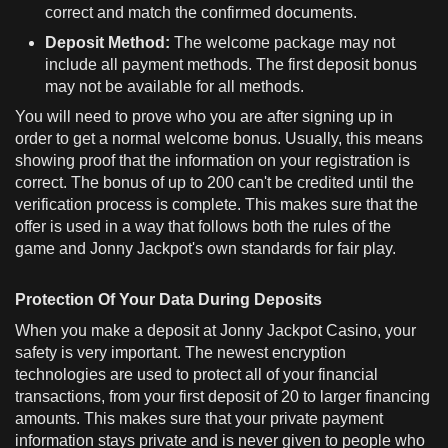
correct and match the confirmed documents.
Deposit Method:
The welcome package may not
include all payment methods. The first deposit bonus
may not be available for all methods.
You will need to prove who you are after signing up in
order to get a normal welcome bonus. Usually, this means
showing proof that the information on your registration is
correct. The bonus of up to 200 can't be credited until the
verification process is complete. This makes sure that the
offer is used in a way that follows both the rules of the
game and Jonny Jackpot's own standards for fair play.
Protection Of Your Data During Deposits
When you make a deposit at Jonny Jackpot Casino, your
safety is very important. The newest encryption
technologies are used to protect all of your financial
transactions, from your first deposit of 20 to larger financing
amounts. This makes sure that your private payment
information stays private and is never given to people who