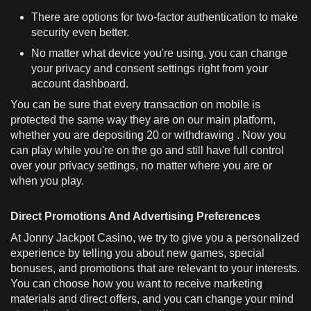
There are options for two-factor authentication to make
security even better.
No matter what device you're using, you can change
your privacy and consent settings right from your
account dashboard.
You can be sure that every transaction on mobile is
protected the same way they are on our main platform,
whether you are depositing 20 or withdrawing . Now you
can play while you're on the go and still have full control
over your privacy settings, no matter where you are or
when you play.
Direct Promotions And Advertising Preferences
At Jonny Jackpot Casino, we try to give you a personalized
experience by telling you about new games, special
bonuses, and promotions that are relevant to your interests.
You can choose how you want to receive marketing
materials and direct offers, and you can change your mind