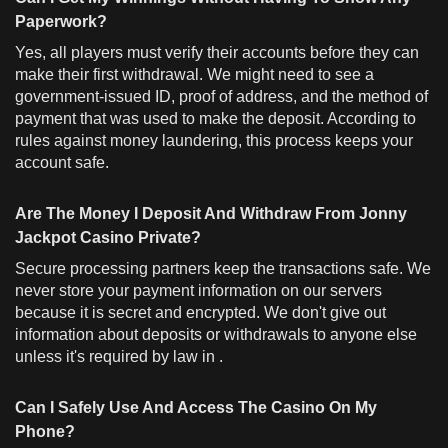
Paperwork?
Yes, all players must verify their accounts before they can
make their first withdrawal. We might need to see a
government-issued ID, proof of address, and the method of
payment that was used to make the deposit. According to
rules against money laundering, this process keeps your
account safe.
Are The Money I Deposit And Withdraw From Jonny
Jackpot Casino Private?
Secure processing partners keep the transactions safe. We
never store your payment information on our servers
because it is secret and encrypted. We don't give out
information about deposits or withdrawals to anyone else
unless it's required by law in .
Can I Safely Use And Access The Casino On My
Phone?