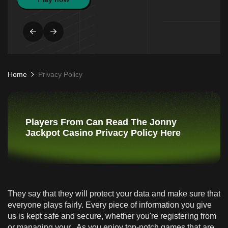
Home
Privacy Policy
Players From Can Read The Jonny
Jackpot Casino Privacy Policy Here
They say that they will protect your data and make sure that
everyone plays fairly. Every piece of information you give
us is kept safe and secure, whether you're registering from
or managing your . As you enjoy top-notch games that are