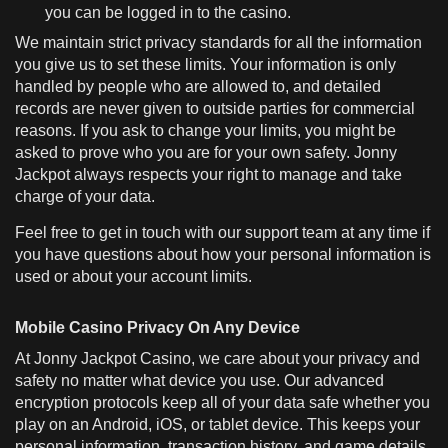
you can be logged in to the casino.
We maintain strict privacy standards for all the information
you give us to set these limits. Your information is only
handled by people who are allowed to, and detailed
records are never given to outside parties for commercial
reasons. If you ask to change your limits, you might be
asked to prove who you are for your own safety. Jonny
Jackpot always respects your right to manage and take
charge of your data.
Feel free to get in touch with our support team at any time if
you have questions about how your personal information is
used or about your account limits.
Mobile Casino Privacy On Any Device
At Jonny Jackpot Casino, we care about your privacy and
safety no matter what device you use. Our advanced
encryption protocols keep all of your data safe whether you
play on an Android, iOS, or tablet device. This keeps your
personal information, transaction history, and game details