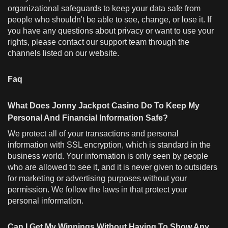
organizational safeguards to keep your data safe from
people who shouldn't be able to see, change, or lose it. If
you have any questions about privacy or want to use your
rights, please contact our support team through the
channels listed on our website.
Faq
What Does Jonny Jackpot Casino Do To Keep My
Personal And Financial Information Safe?
We protect all of your transactions and personal
information with SSL encryption, which is standard in the
business world. Your information is only seen by people
who are allowed to see it, and it is never given to outsiders
for marketing or advertising purposes without your
permission. We follow the laws in that protect your
personal information.
Can I Get My Winnings Without Having To Show Any