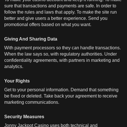
sure that transactions and payments are safe. In order to
follow the rules and laws that apply. To make the site run
better and give users a better experience. Send you
promotional offers based on what you want.
Giving And Sharing Data
With payment processors so they can handle transactions.
When the law says so, with regulatory authorities. Under
confidentiality agreements, with partners in marketing and
analytics.
Your Rights
Get to your personal information. Demand that something
be fixed or deleted. Take back your agreement to receive
marketing communications.
Security Measures
Jonny Jackpot Casino uses both technical and